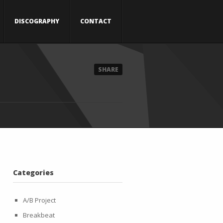
DISCOGRAPHY
CONTACT
SHARE
Categories
A/B Project
Breakbeat