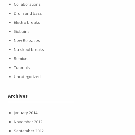
Collaborations
Drum and bass
Electro breaks
Gubbins
New Releases
Nu-skool breaks
Remixes
Tutorials
Uncategorized
Archives
January 2014
November 2012
September 2012