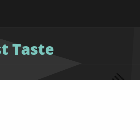
st Taste