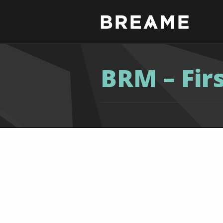
BRM – Fir